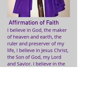
Affirmation of Faith
I believe in God, the maker
of heaven and earth, the
ruler and preserver of my
life, I believe in Jesus Christ,
the Son of God, my Lord
and Savior. I believe in the
Holy Bible, the Universal
Church, Holy Baptism, and
the Lord's Supper. I belive in
myself as a child of God. I
believe that God is to be
honored by the first fruits