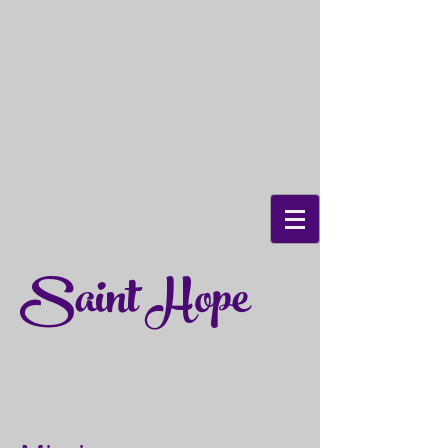
Saint Hope