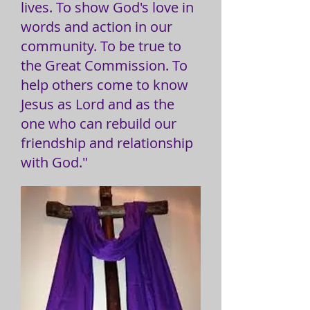
lives. To show God's love in
words and action in our
community. To be true to
the Great Commission. To
help others come to know
Jesus as Lord and as the
one who can rebuild our
friendship and relationship
with God."