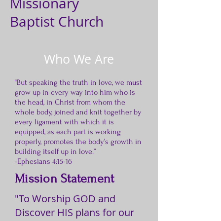
Missionary
Baptist Church
Who We Are
“But speaking the truth in love, we must
grow up in every way into him who is
the head, in Christ from whom the
whole body, joined and knit together by
every ligament with which it is
equipped, as each part is working
properly, promotes the body’s growth in
building itself up in love.”
-Ephesians 4:15-16
Mission Statement
"To Worship GOD and
Discover HIS plans for our