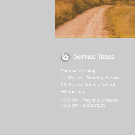
Service Times
Sunday Morning
11:00 a.m. - Worship Service
09:45 a.m.-Sunday School
Wednesday
7:00 pm - Prayer & Mission
7:00 pm - Bible Study