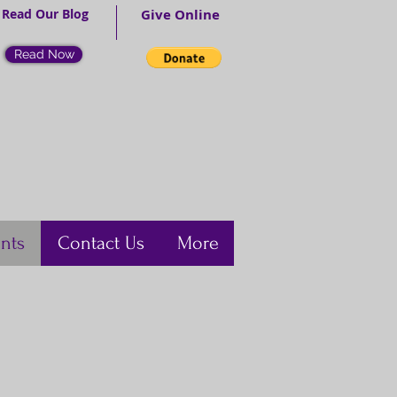
Read Our Blog
Give Online
Read Now
nts
Contact Us
More