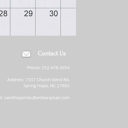
Contact Us
Phone: 252.478.3054
Address: 7337 Church Bend Rd.
Spring Hope, NC 27882
l:
sainthopembc@embarqmail.com