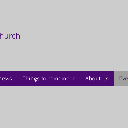
Church
news
Things to remember
About Us
Eve