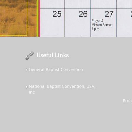
Useful Links
General Baptist Convention
National Baptist Convention, USA,
Inc
Emai