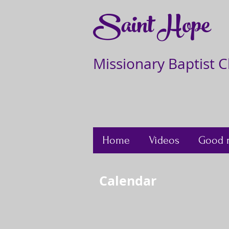
Saint Hope
Missionary Baptist 
Home
Videos
Good 
Calendar